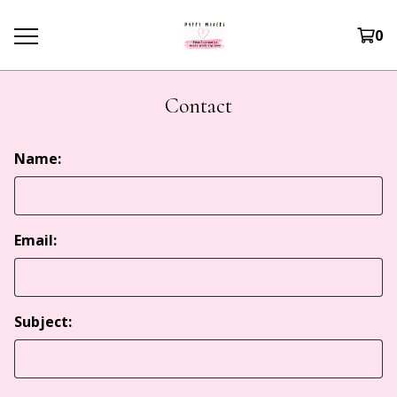
0
Contact
Name:
Email:
Subject: