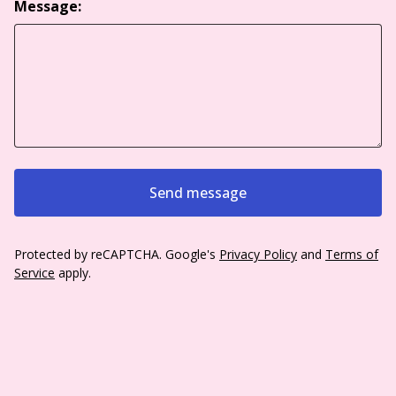
Message:
Send message
Protected by reCAPTCHA. Google's
Privacy Policy
and
Terms of
Service
apply.