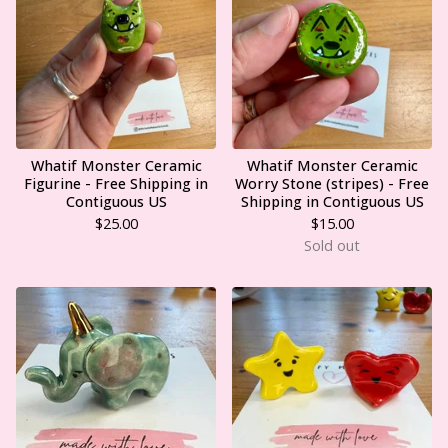
Whatif Monster Ceramic
Whatif Monster Ceramic
Figurine - Free Shipping in
Worry Stone (stripes) - Free
Contiguous US
Shipping in Contiguous US
$
25.00
$
15.00
Sold out