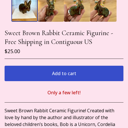
Sweet Brown Rabbit Ceramic Figurine -
Free Shipping in Contiguous US
$
25.00
Add to cart
Only a few left!
View cart
Sweet Brown Rabbit Ceramic Figurine! Created with
love by hand by the author and illustrator of the
beloved children’s books, Bob is a Unicorn, Cordelia