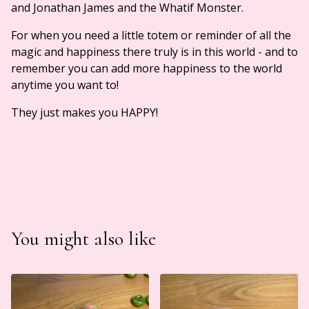
and Jonathan James and the Whatif Monster.
For when you need a little totem or reminder of all the
magic and happiness there truly is in this world - and to
remember you can add more happiness to the world
anytime you want to!
They just makes you HAPPY!
You might also like