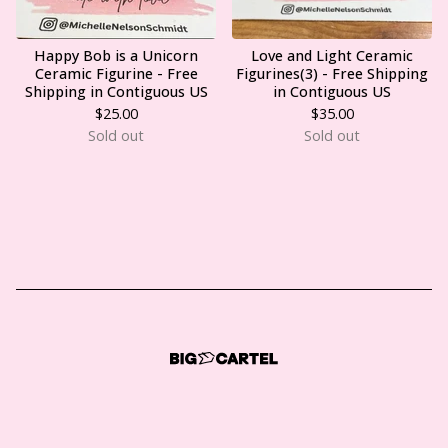
Happy Bob is a Unicorn
Love and Light Ceramic
Ceramic Figurine - Free
Figurines(3) - Free Shipping
Shipping in Contiguous US
in Contiguous US
$
25.00
$
35.00
Sold out
Sold out